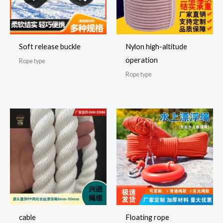
Soft release buckle
Nylon high-altitude
operation
Rope type
Rope type
cable
Floating rope