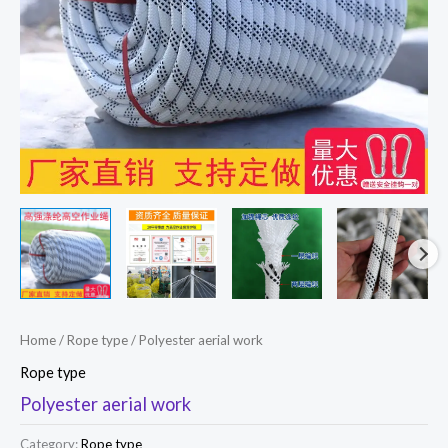
Home
/
Rope type
/ Polyester aerial work
Rope type
Polyester aerial work
Category:
Rope type