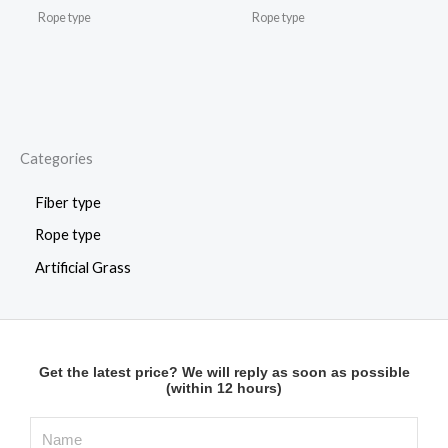
Rope type
Rope type
Categories
Fiber type
Rope type
Artificial Grass
Get the latest price? We will reply as soon as possible
(within 12 hours)
N