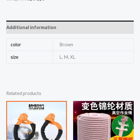
Additional information
color
Brown
size
L, M, XL
Related products