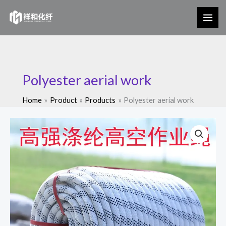
Skip
to
content
Polyester aerial work
Home
Product
Products
Polyester aerial work