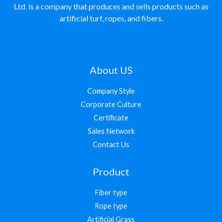
Ltd. is a company that produces and sells products such as
artificial turf, ropes, and fibers.
About US
Company Style
Corporate Culture
Certificate
Sales Network
Contact Us
Product
Fiber type
Rope type
Artificial Grass